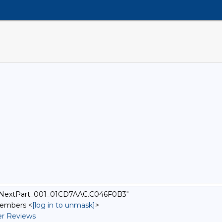
-_=_NextPart_001_01CD7AAC.C046F0B3"
Members <
[log in to unmask]
>
r Reviews