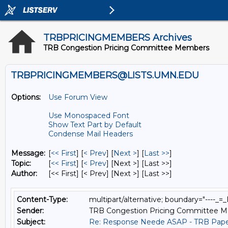
TRBPRICINGMEMBERS Archives
TRB Congestion Pricing Committee Members
TRBPRICINGMEMBERS@LISTS.UMN.EDU
Options:
Use Forum View
Use Monospaced Font
Show Text Part by Default
Condense Mail Headers
Message:
[
<< First
] [
< Prev
]
[
Next >
] [
Last >>
]
Topic:
[
<< First
] [
< Prev
]
[Next >] [Last >>]
Author:
[<< First] [< Prev]
[Next >] [Last >>]
Content-Type:
multipart/alternative; boundary="---
Sender:
TRB Congestion Pricing Committee 
Subject:
Re: Response Neede ASAP - TRB Pape