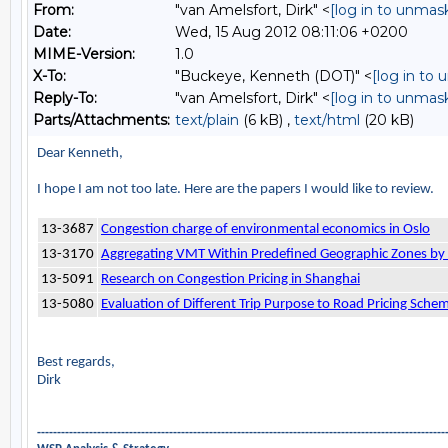
From:
"van Amelsfort, Dirk" <
[log in to unmas
Date:
Wed, 15 Aug 2012 08:11:06 +0200
MIME-Version:
1.0
X-To:
"Buckeye, Kenneth (DOT)" <
[log in to
Reply-To:
"van Amelsfort, Dirk" <
[log in to unmas
Parts/Attachments:
text/plain
(6 kB) ,
text/html
(20 kB)