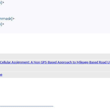
k]
>
 unmask]
>
k]
>