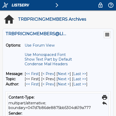
TRBPRICINGMEMBERS Archives
TRBPRICINGMEMBERS@LISTS.UMN.EDU
Options:
Use Forum View
Use Monospaced Font
Show Text Part by Default
Condense Mail Headers
Message:
[
<< First
] [
< Prev
]
[
Next >
] [
Last >>
]
Topic:
[<< First] [< Prev]
[
Next >
] [
Last >>
]
Author:
[
<< First
] [
< Prev
]
[
Next >
] [
Last >>
]
Content-Type:
multipart/alternative;
boundary=047d7b86de8875bb5304d619a777
Sender: