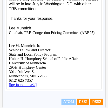
ATOM
RSS1
RSS2