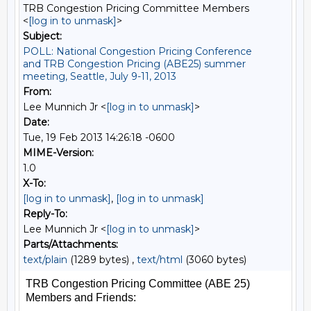
TRB Congestion Pricing Committee Members
<
[log in to unmask]
>
Subject:
POLL: National Congestion Pricing Conference
and TRB Congestion Pricing (ABE25) summer
meeting, Seattle, July 9-11, 2013
From:
Lee Munnich Jr <
[log in to unmask]
>
Date:
Tue, 19 Feb 2013 14:26:18 -0600
MIME-Version:
1.0
X-To:
[log in to unmask]
,
[log in to unmask]
Reply-To:
Lee Munnich Jr <
[log in to unmask]
>
Parts/Attachments:
text/plain
(1289 bytes) ,
text/html
(3060 bytes)