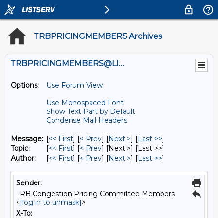
TRBPRICINGMEMBERS Archives
TRBPRICINGMEMBERS@LISTS.UMN.EDU
Options:
Use Forum View
Use Monospaced Font
Show Text Part by Default
Condense Mail Headers
Message:
[
<< First
] [
< Prev
]
[
Next >
] [
Last >>
]
Topic:
[
<< First
] [
< Prev
]
[Next >] [Last >>]
Author:
[
<< First
] [
< Prev
]
[
Next >
] [
Last >>
]
Sender:
TRB Congestion Pricing Committee Members
<
[log in to unmask]
>
X-To: