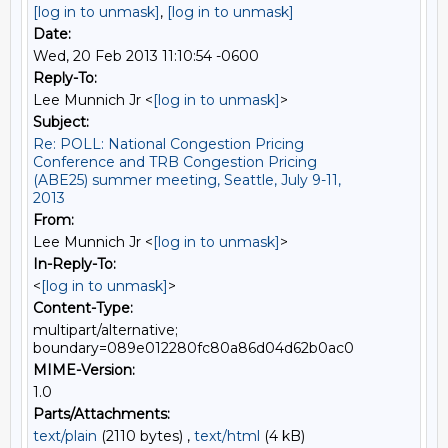
[log in to unmask]
,
[log in to unmask]
Date:
Wed, 20 Feb 2013 11:10:54 -0600
Reply-To:
Lee Munnich Jr <
[log in to unmask]
>
Subject:
Re: POLL: National Congestion Pricing
Conference and TRB Congestion Pricing
(ABE25) summer meeting, Seattle, July 9-11,
2013
From:
Lee Munnich Jr <
[log in to unmask]
>
In-Reply-To:
<
[log in to unmask]
>
Content-Type:
multipart/alternative;
boundary=089e012280fc80a86d04d62b0ac0
MIME-Version:
1.0
Parts/Attachments:
text/plain
(2110 bytes) ,
text/html
(4 kB)