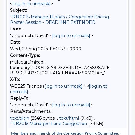
<
[log in to unmask]
>
Subject:
TRB 2015 Managed Lanes / Congestion Pricing
Poster Session - DEADLINE EXTENDED
From:
"Ungemah, David" <
[log in to unmask]
>
Date:
Wed, 27 Aug 2014 19:33:57 +0000
Content-Type:
multipart/mixed;
boundary="_004_6179DE2E9DDEFA45808AFE
BF596B5B230106EFA1A1ENAARMSXM01Ac_"
X-To:
"ABE25 Friends (
[log in to unmask]
)" <
[log in to
unmask]
>
Reply-To:
"Ungemah, David" <
[log in to unmask]
>
Parts/Attachments:
text/plain
(2546 bytes) ,
text/html
(9 kB) ,
TRB2015 Managed Lane Congestion
(79 kB)