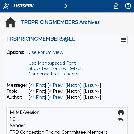
TRBPRICINGMEMBERS Archives
TRBPRICINGMEMBERS@LISTS.UMN.EDU
Options:
Use Forum View
Use Monospaced Font
Show Text Part by Default
Condense Mail Headers
Message:
[
<< First
] [
< Prev
]
[
Next >
] [
Last >>
]
Topic:
[<< First] [< Prev]
[Next >] [Last >>]
Author:
[
<< First
] [
< Prev
]
[Next >] [Last >>]
MIME-Version:
1.0
Sender:
TRB Congestion Pricing Committee Members