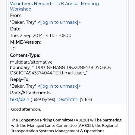
Volunteers Needed - TRB Annual Meeting
Workshop
From:
"Baker, Trey" <
[log in to unmask]
>
Date:
Tue, 2 Sep 2014 14:11:11 -0500
MIME-Version:
1.0
Content-Type:
multipart/alternative;
boundary="_000_8FBA8810823285478D703C6
D361CFA943574044FE1ttimailttiser_"
Reply-To:
"Baker, Trey" <
[log in to unmask]
>
Parts/Attachments:
text/plain
(1659 bytes) ,
text/html
(7 kB)