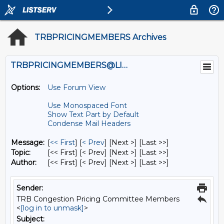
TRBPRICINGMEMBERS Archives
TRBPRICINGMEMBERS@LISTS.UMN.EDU
Options:
Use Forum View
Use Monospaced Font
Show Text Part by Default
Condense Mail Headers
Message:
[
<< First
] [
< Prev
]
[Next >] [Last >>]
Topic:
[<< First] [< Prev]
[Next >] [Last >>]
Author:
[<< First] [< Prev]
[Next >] [Last >>]
Sender:
TRB Congestion Pricing Committee Members
<
[log in to unmask]
>
Subject: