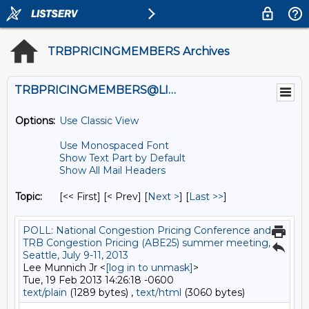
TRBPRICINGMEMBERS Archives
TRBPRICINGMEMBERS@LISTS.UMN.EDU
Options:
Use Classic View
Use Monospaced Font
Show Text Part by Default
Show All Mail Headers
Topic:
[<< First] [< Prev]
[
Next >
] [
Last >>
]
POLL: National Congestion Pricing Conference and
TRB Congestion Pricing (ABE25) summer meeting,
Seattle, July 9-11, 2013
Lee Munnich Jr <
[log in to unmask]
>
Tue, 19 Feb 2013 14:26:18 -0600
text/plain
(1289 bytes) ,
text/html
(3060 bytes)