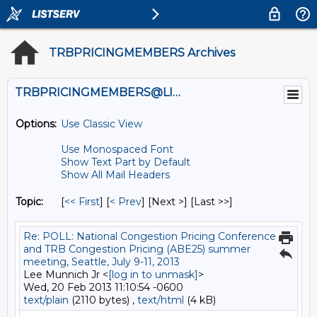
TRBPRICINGMEMBERS Archives
TRBPRICINGMEMBERS@LISTS.UMN.EDU
Options:
Use Classic View
Use Monospaced Font
Show Text Part by Default
Show All Mail Headers
Topic:
[
<< First
] [
< Prev
]
[Next >] [Last >>]
Re: POLL: National Congestion Pricing Conference
and TRB Congestion Pricing (ABE25) summer
meeting, Seattle, July 9-11, 2013
Lee Munnich Jr <
[log in to unmask]
>
Wed, 20 Feb 2013 11:10:54 -0600
text/plain
(2110 bytes) ,
text/html
(4 kB)