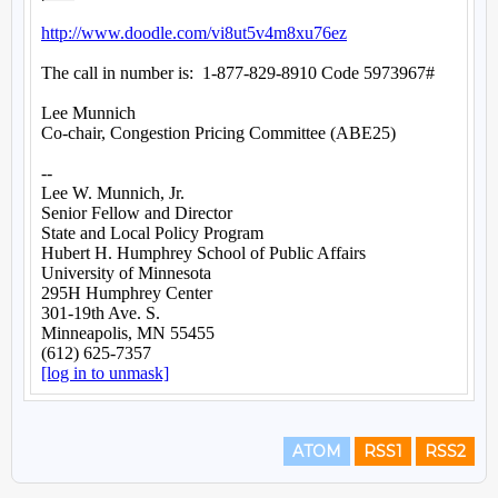
ATOM
RSS1
RSS2