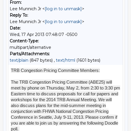
From:
Lee Munnich Jr <
[log in to unmask]
>
Reply To:
Lee Munnich Jr <
[log in to unmask]
>
Date:
Wed, 17 Apr 2013 07:48:07 -0500
Content-Type:
multipart/alternative
Parts/Attachments:
text/plain
(847 bytes) ,
text/html
(1601 bytes)