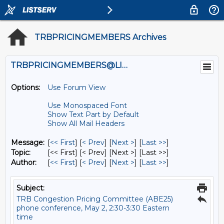
TRBPRICINGMEMBERS Archives
TRBPRICINGMEMBERS@LISTS.UMN.EDU
Options:
Use Forum View
Use Monospaced Font
Show Text Part by Default
Show All Mail Headers
Message:
[
<< First
] [
< Prev
]
[
Next >
] [
Last >>
]
Topic:
[<< First] [< Prev]
[Next >] [Last >>]
Author:
[
<< First
] [
< Prev
]
[
Next >
] [
Last >>
]
Subject:
TRB Congestion Pricing Committee (ABE25)
phone conference, May 2, 2:30-3:30 Eastern
time