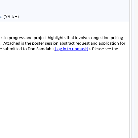
c
(79 kB)