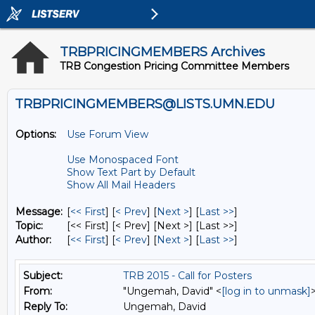
TRBPRICINGMEMBERS Archives
TRB Congestion Pricing Committee Members
TRBPRICINGMEMBERS@LISTS.UMN.EDU
Options:
Use Forum View
Use Monospaced Font
Show Text Part by Default
Show All Mail Headers
Message:
[
<< First
] [
< Prev
]
[
Next >
] [
Last >>
]
Topic:
[<< First] [< Prev]
[Next >] [Last >>]
Author:
[
<< First
] [
< Prev
]
[
Next >
] [
Last >>
]
Subject:
TRB 2015 - Call for Posters
From:
"Ungemah, David" <
[log in to unmask]
Reply To:
Ungemah, David