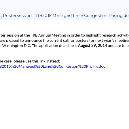
 ,
PosterSession_TRB2015 Managed Lane Congestion Pricing.do