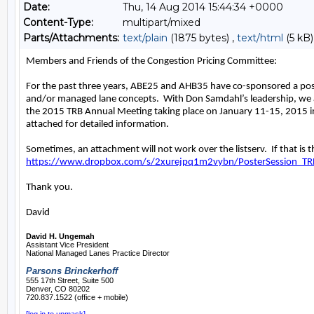
Date:
Thu, 14 Aug 2014 15:44:34 +0000
Content-Type:
multipart/mixed
Parts/Attachments:
text/plain
(1875 bytes) ,
text/html
(5 kB)