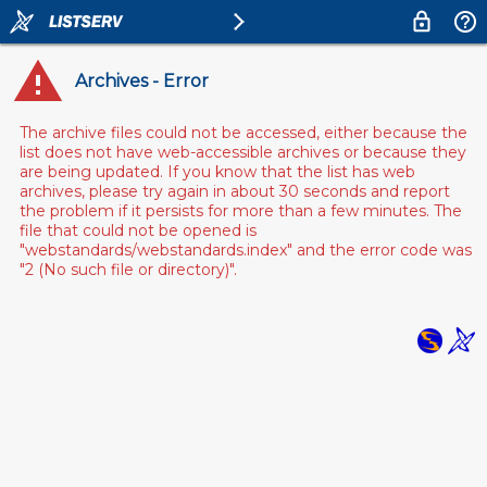
Archives - Error
The archive files could not be accessed, either because the
list does not have web-accessible archives or because they
are being updated. If you know that the list has web
archives, please try again in about 30 seconds and report
the problem if it persists for more than a few minutes. The
file that could not be opened is
"webstandards/webstandards.index" and the error code was
"2 (No such file or directory)".