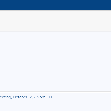
eting, October 12, 2-3 pm EDT