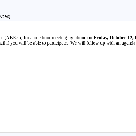
ytes)