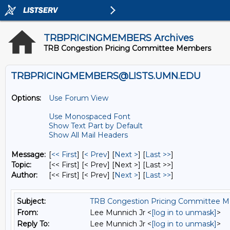
TRBPRICINGMEMBERS Archives
TRB Congestion Pricing Committee Members
TRBPRICINGMEMBERS@LISTS.UMN.EDU
Options:
Use Forum View
Use Monospaced Font
Show Text Part by Default
Show All Mail Headers
Message:
[
<< First
] [
< Prev
]
[
Next >
] [
Last >>
]
Topic:
[<< First] [< Prev]
[Next >] [Last >>]
Author:
[<< First] [< Prev]
[
Next >
] [
Last >>
]
Subject:
TRB Congestion Pricing Committee Me
From:
Lee Munnich Jr <
[log in to unmask]
>
Reply To:
Lee Munnich Jr <
[log in to unmask]
>