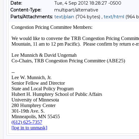
Date:
Tue, 4 Sep 2012 18:28:27 -0500
Content-Type:
multipart/alternative
Parts/Attachments:
text/plain
(704 bytes) ,
text/html
(964 b