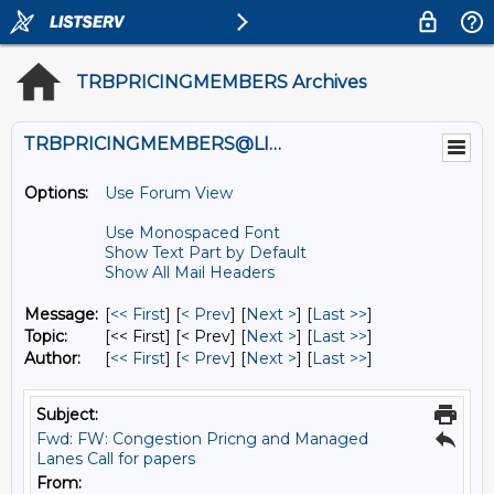
TRBPRICINGMEMBERS Archives
TRBPRICINGMEMBERS@LISTS.UMN.EDU
Options:
Use Forum View
Use Monospaced Font
Show Text Part by Default
Show All Mail Headers
Message:
[
<< First
] [
< Prev
]
[
Next >
] [
Last >>
]
Topic:
[<< First] [< Prev]
[
Next >
] [
Last >>
]
Author:
[
<< First
] [
< Prev
]
[
Next >
] [
Last >>
]
Subject:
Fwd: FW: Congestion Pricng and Managed
Lanes Call for papers
From: