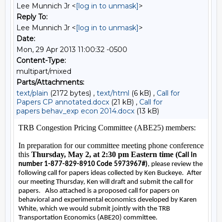
Lee Munnich Jr <
[log in to unmask]
>
Reply To:
Lee Munnich Jr <
[log in to unmask]
>
Date:
Mon, 29 Apr 2013 11:00:32 -0500
Content-Type:
multipart/mixed
Parts/Attachments:
text/plain
(2172 bytes) ,
text/html
(6 kB) ,
Call for
Papers CP annotated.docx
(21 kB) ,
Call for
papers behav_exp econ 2014.docx
(13 kB)