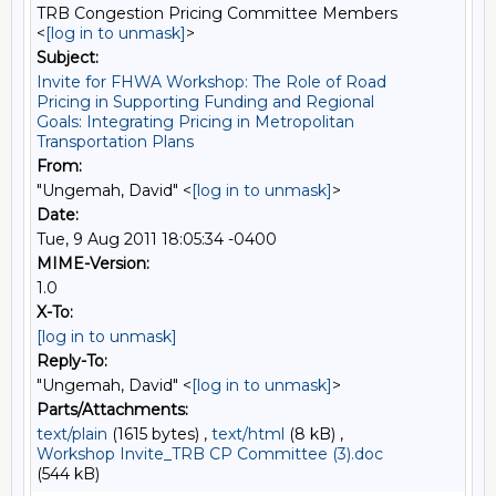
TRB Congestion Pricing Committee Members
<
[log in to unmask]
>
Subject:
Invite for FHWA Workshop: The Role of Road
Pricing in Supporting Funding and Regional
Goals: Integrating Pricing in Metropolitan
Transportation Plans
From:
"Ungemah, David" <
[log in to unmask]
>
Date:
Tue, 9 Aug 2011 18:05:34 -0400
MIME-Version:
1.0
X-To:
[log in to unmask]
Reply-To:
"Ungemah, David" <
[log in to unmask]
>
Parts/Attachments:
text/plain
(1615 bytes) ,
text/html
(8 kB) ,
Workshop Invite_TRB CP Committee (3).doc
(544 kB)