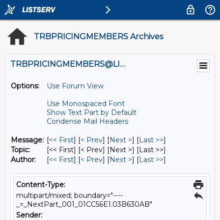
TRBPRICINGMEMBERS Archives
TRBPRICINGMEMBERS@LISTS.UMN.EDU
Options:
Use Forum View
Use Monospaced Font
Show Text Part by Default
Condense Mail Headers
Message:
[
<< First
] [
< Prev
]
[
Next >
] [
Last >>
]
Topic:
[<< First] [< Prev]
[Next >] [Last >>]
Author:
[
<< First
] [
< Prev
]
[
Next >
] [
Last >>
]
Content-Type:
multipart/mixed; boundary="----
_=_NextPart_001_01CC56E1.03B630AB"
Sender: