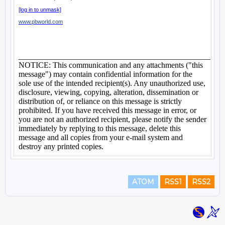
ATOM
RSS1
RSS2