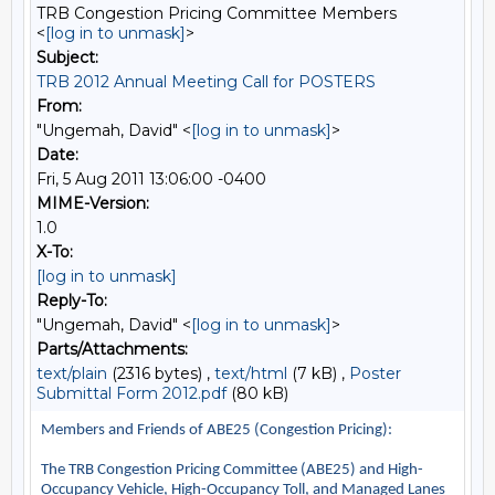
TRB Congestion Pricing Committee Members
<
[log in to unmask]
>
Subject:
TRB 2012 Annual Meeting Call for POSTERS
From:
"Ungemah, David" <
[log in to unmask]
>
Date:
Fri, 5 Aug 2011 13:06:00 -0400
MIME-Version:
1.0
X-To:
[log in to unmask]
Reply-To:
"Ungemah, David" <
[log in to unmask]
>
Parts/Attachments:
text/plain
(2316 bytes) ,
text/html
(7 kB) ,
Poster
Submittal Form 2012.pdf
(80 kB)