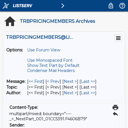
TRBPRICINGMEMBERS Archives
TRBPRICINGMEMBERS@LISTS.UMN.EDU
Options:
Use Forum View
Use Monospaced Font
Show Text Part by Default
Condense Mail Headers
Message:
[
<< First
] [
< Prev
]
[
Next >
] [
Last >>
]
Topic:
[<< First] [< Prev]
[Next >] [Last >>]
Author:
[<< First] [< Prev]
[
Next >
] [
Last >>
]
Content-Type:
multipart/mixed; boundary="----
_=_NextPart_001_01CC5391.F4606B79"
Sender: