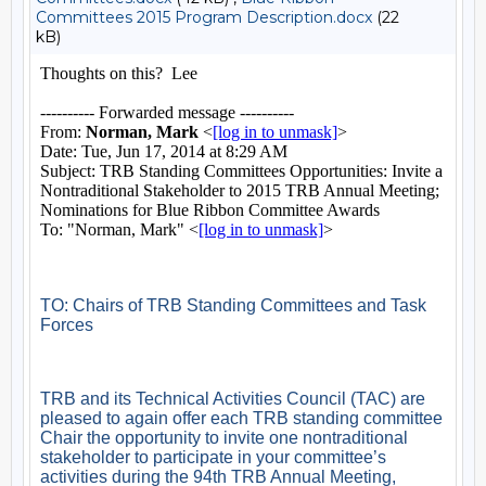
Committees 2015 Program Description.docx
(22
kB)