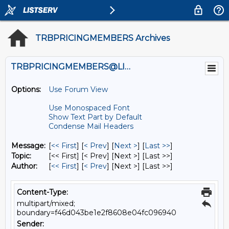
TRBPRICINGMEMBERS Archives
TRBPRICINGMEMBERS@LISTS.UMN.EDU
Options:
Use Forum View
Use Monospaced Font
Show Text Part by Default
Condense Mail Headers
Message:
[
<< First
] [
< Prev
]
[
Next >
] [
Last >>
]
Topic:
[<< First] [< Prev]
[Next >] [Last >>]
Author:
[
<< First
] [
< Prev
]
[Next >] [Last >>]
Content-Type:
multipart/mixed;
boundary=f46d043be1e2f8608e04fc096940
Sender: