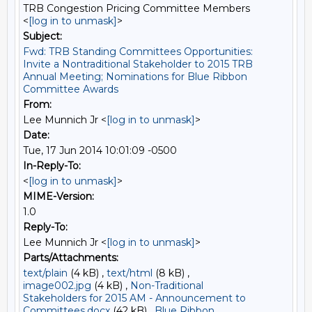
TRB Congestion Pricing Committee Members
<
[log in to unmask]
>
Subject:
Fwd: TRB Standing Committees Opportunities:
Invite a Nontraditional Stakeholder to 2015 TRB
Annual Meeting; Nominations for Blue Ribbon
Committee Awards
From:
Lee Munnich Jr <
[log in to unmask]
>
Date:
Tue, 17 Jun 2014 10:01:09 -0500
In-Reply-To:
<
[log in to unmask]
>
MIME-Version:
1.0
Reply-To:
Lee Munnich Jr <
[log in to unmask]
>
Parts/Attachments:
text/plain
(4 kB) ,
text/html
(8 kB) ,
image002.jpg
(4 kB) ,
Non-Traditional
Stakeholders for 2015 AM - Announcement to
Committees.docx
(42 kB) ,
Blue Ribbon