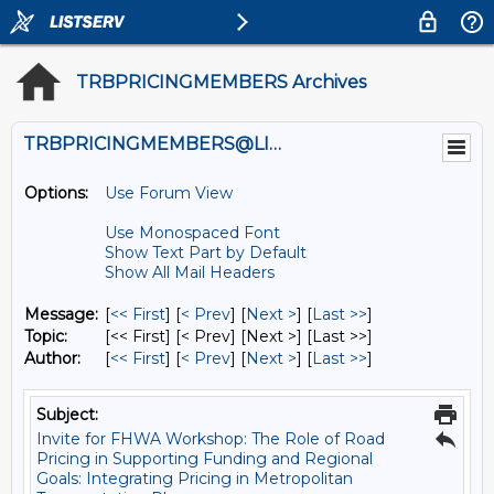
TRBPRICINGMEMBERS Archives
TRBPRICINGMEMBERS@LISTS.UMN.EDU
Options:
Use Forum View
Use Monospaced Font
Show Text Part by Default
Show All Mail Headers
Message:
[
<< First
] [
< Prev
]
[
Next >
] [
Last >>
]
Topic:
[<< First] [< Prev]
[Next >] [Last >>]
Author:
[
<< First
] [
< Prev
]
[
Next >
] [
Last >>
]
Subject:
Invite for FHWA Workshop: The Role of Road
Pricing in Supporting Funding and Regional
Goals: Integrating Pricing in Metropolitan