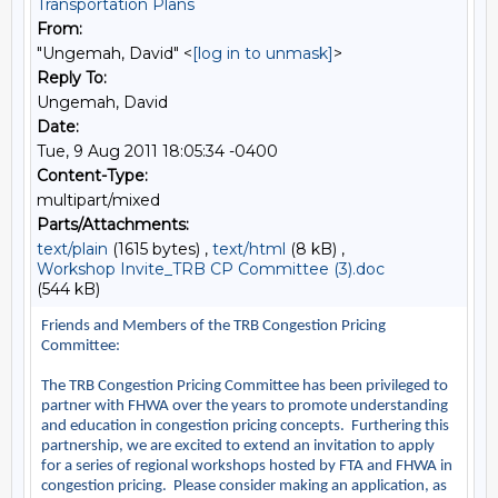
Transportation Plans
From:
"Ungemah, David" <
[log in to unmask]
>
Reply To:
Ungemah, David
Date:
Tue, 9 Aug 2011 18:05:34 -0400
Content-Type:
multipart/mixed
Parts/Attachments:
text/plain
(1615 bytes) ,
text/html
(8 kB) ,
Workshop Invite_TRB CP Committee (3).doc
(544 kB)