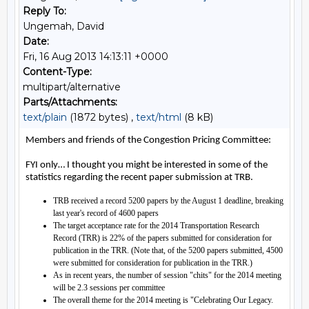
Reply To:
Ungemah, David
Date:
Fri, 16 Aug 2013 14:13:11 +0000
Content-Type:
multipart/alternative
Parts/Attachments:
text/plain
(1872 bytes) ,
text/html
(8 kB)