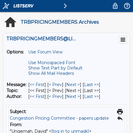
TRBPRICINGMEMBERS Archives
TRBPRICINGMEMBERS@LISTS.UMN.EDU
Options:
Use Forum View
Use Monospaced Font
Show Text Part by Default
Show All Mail Headers
Message:
[
<< First
] [
< Prev
]
[
Next >
] [
Last >>
]
Topic:
[<< First] [< Prev]
[Next >] [Last >>]
Author:
[
<< First
] [
< Prev
]
[
Next >
] [
Last >>
]
Subject:
Congestion Pricing Committee - papers update
From:
"Ungemah, David" <
[log in to unmask]
>