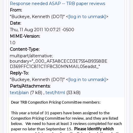
Response needed ASAP -- TRB paper reviews
From:
"Buckeye, Kenneth (DOT)" <
[log in to unmask]
>
Date:
Thu, 11 Aug 2011 10:07:21 -0500
MIME-Version:
1.0
Content-Type:
multipart/alternative;
boundary="_000_AF3A8CECD3E7554B9358BE
D369FFC1C811C11F8C30MNMAIL05eadst_"
Reply-To:
"Buckeye, Kenneth (DOT)" <
[log in to unmask]
>
Parts/Attachments:
text/plain
(7 kB) ,
text/html
(33 kB)