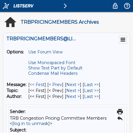
TRBPRICINGMEMBERS Archives
TRBPRICINGMEMBERS@LISTS.UMN.EDU
Options:
Use Forum View
Use Monospaced Font
Show Text Part by Default
Condense Mail Headers
Message:
[
<< First
] [
< Prev
]
[
Next >
] [
Last >>
]
Topic:
[<< First] [< Prev]
[
Next >
] [
Last >>
]
Author:
[<< First] [< Prev]
[
Next >
] [
Last >>
]
Sender:
TRB Congestion Pricing Committee Members
<
[log in to unmask]
>
Subject: