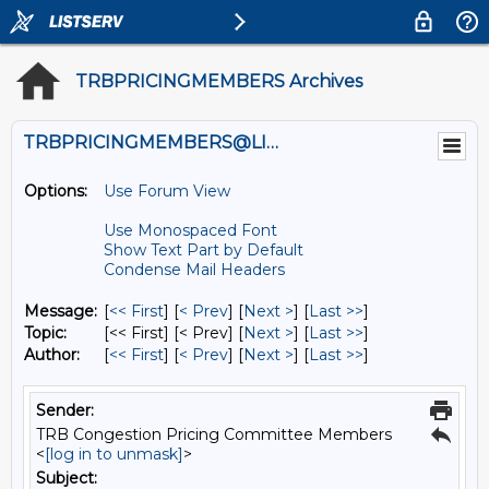
TRBPRICINGMEMBERS Archives
TRBPRICINGMEMBERS@LISTS.UMN.EDU
Options:
Use Forum View
Use Monospaced Font
Show Text Part by Default
Condense Mail Headers
Message:
[
<< First
] [
< Prev
]
[
Next >
] [
Last >>
]
Topic:
[<< First] [< Prev]
[
Next >
] [
Last >>
]
Author:
[
<< First
] [
< Prev
]
[
Next >
] [
Last >>
]
Sender:
TRB Congestion Pricing Committee Members
<
[log in to unmask]
>
Subject: