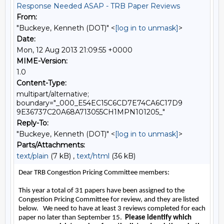
Response Needed ASAP - TRB Paper Reviews
From:
"Buckeye, Kenneth (DOT)" <
[log in to unmask]
>
Date:
Mon, 12 Aug 2013 21:09:55 +0000
MIME-Version:
1.0
Content-Type:
multipart/alternative;
boundary="_000_E54EC15C6CD7E74CA6C17D9
9E36737C20A68A713055CH1MPN101205_"
Reply-To:
"Buckeye, Kenneth (DOT)" <
[log in to unmask]
>
Parts/Attachments:
text/plain
(7 kB) ,
text/html
(36 kB)