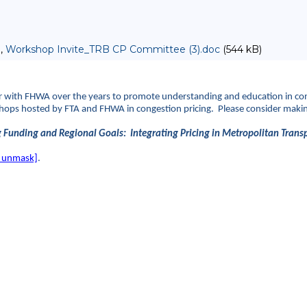
 ,
Workshop Invite_TRB CP Committee (3).doc
(544 kB)