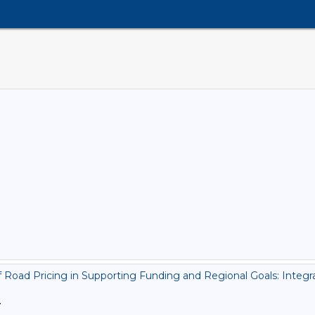
Road Pricing in Supporting Funding and Regional Goals: Integra
>