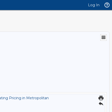
Log In
ting Pricing in Metropolitan