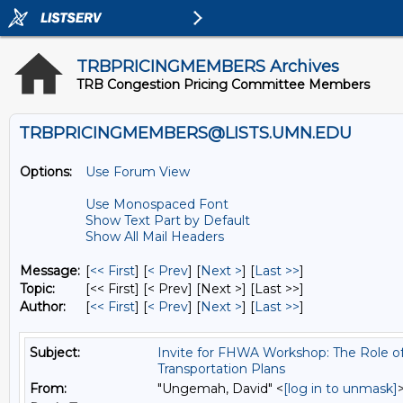
TRBPRICINGMEMBERS Archives
TRB Congestion Pricing Committee Members
TRBPRICINGMEMBERS@LISTS.UMN.EDU
Options:
Use Forum View
Use Monospaced Font
Show Text Part by Default
Show All Mail Headers
Message:
[
<< First
] [
< Prev
]
[
Next >
] [
Last >>
]
Topic:
[<< First] [< Prev]
[Next >] [Last >>]
Author:
[
<< First
] [
< Prev
]
[
Next >
] [
Last >>
]
Subject:
Invite for FHWA Workshop: The Role of 
Transportation Plans
From:
"Ungemah, David" <
[log in to unmask]