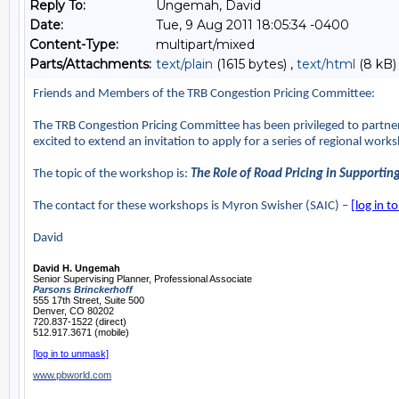
Reply To:
Ungemah, David
Date:
Tue, 9 Aug 2011 18:05:34 -0400
Content-Type:
multipart/mixed
Parts/Attachments:
text/plain
(1615 bytes) ,
text/html
(8 kB)