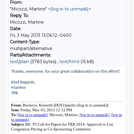
From:
"Micozzi, Martine" <
[log in to unmask]
>
Reply To:
Micozzi, Martine
Date:
Fri, 3 May 2013 13:06:12 -0400
Content-Type:
multipart/alternative
Parts/Attachments:
text/plain
(3783 bytes) ,
text/html
(15 kB)