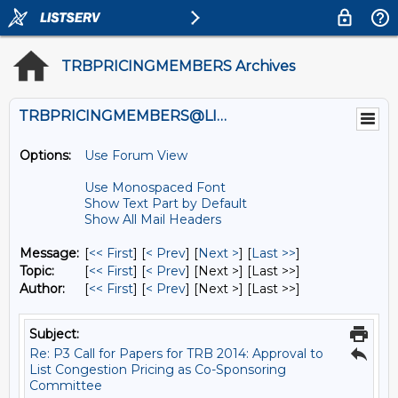
TRBPRICINGMEMBERS Archives
TRBPRICINGMEMBERS@LISTS.UMN.EDU
Options:
Use Forum View
Use Monospaced Font
Show Text Part by Default
Show All Mail Headers
Message:
[
<< First
] [
< Prev
]
[
Next >
] [
Last >>
]
Topic:
[
<< First
] [
< Prev
]
[Next >] [Last >>]
Author:
[
<< First
] [
< Prev
]
[Next >] [Last >>]
Subject:
Re: P3 Call for Papers for TRB 2014: Approval to
List Congestion Pricing as Co-Sponsoring
Committee