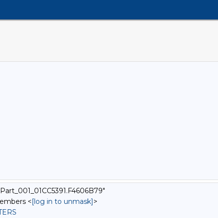
xtPart_001_01CC5391.F4606B79"
Members <
[log in to unmask]
>
STERS