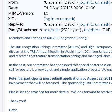
From:
"Ungemah, David" <
[log in to unmask]
Date:
Fri, 5 Aug 2011 13:06:00 -0400
MIME-Version:
1.0
X-To:
[log in to unmask]
Reply-To:
"Ungemah, David" <
[log in to unmask]
Parts/Attachments:
text/plain
(2316 bytes) ,
text/html
(7 kB)