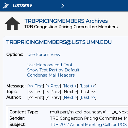
TRBPRICINGMEMBERS Archives
TRB Congestion Pricing Committee Members
TRBPRICINGMEMBERS@LISTS.UMN.EDU
Options:
Use Forum View
Use Monospaced Font
Show Text Part by Default
Condense Mail Headers
Message:
[
<< First
] [
< Prev
]
[
Next >
] [
Last >>
]
Topic:
[<< First] [< Prev]
[Next >] [Last >>]
Author:
[<< First] [< Prev]
[
Next >
] [
Last >>
]
Content-Type:
multipart/mixed; boundary="----_=_Ne
Sender:
TRB Congestion Pricing Committee 
Subject:
TRB 2012 Annual Meeting Call for PO