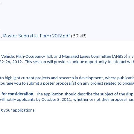
>
>
 ,
Poster Submittal Form 2012.pdf
(80 kB)