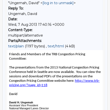
"Ungemah, David" <
[log in to unmask]
>
Reply To:
Ungemah, David
Date:
Wed, 7 Aug 2013 17:40:16 +0000
Content-Type:
multipart/alternative
Parts/Attachments:
text/plain
(1197 bytes) ,
text/html
(4 kB)