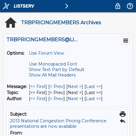
TRBPRICINGMEMBERS Archives
TRBPRICINGMEMBERS@LISTS.UMN.EDU
Options:
Use Forum View
Use Monospaced Font
Show Text Part by Default
Show All Mail Headers
Message:
[
<< First
] [
< Prev
]
[
Next >
] [
Last >>
]
Topic:
[<< First] [< Prev]
[Next >] [Last >>]
Author:
[
<< First
] [
< Prev
]
[
Next >
] [
Last >>
]
Subject:
2013 National Congestion Pricing Conference
presentations are now available
From: