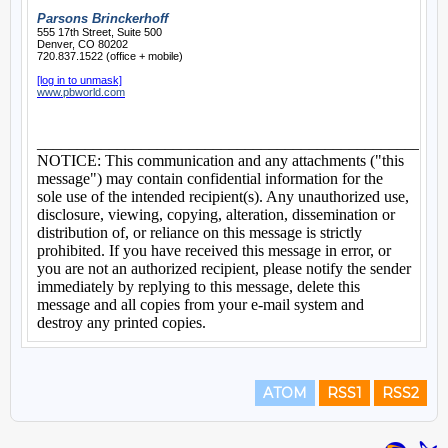
ATOM
RSS1
RSS2