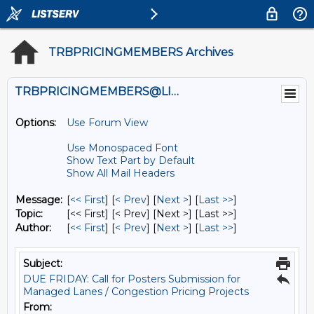
TRBPRICINGMEMBERS Archives
TRBPRICINGMEMBERS@LISTS.UMN.EDU
Options:
Use Forum View
Use Monospaced Font
Show Text Part by Default
Show All Mail Headers
Message:
[
<< First
] [
< Prev
]
[
Next >
] [
Last >>
]
Topic:
[<< First] [< Prev]
[Next >] [Last >>]
Author:
[
<< First
] [
< Prev
]
[
Next >
] [
Last >>
]
Subject:
DUE FRIDAY: Call for Posters Submission for
Managed Lanes / Congestion Pricing Projects
From: