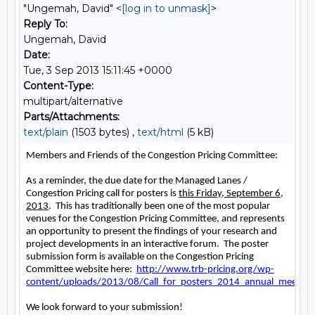
"Ungemah, David" <
[log in to unmask]
>
Reply To:
Ungemah, David
Date:
Tue, 3 Sep 2013 15:11:45 +0000
Content-Type:
multipart/alternative
Parts/Attachments:
text/plain
(1503 bytes) ,
text/html
(5 kB)