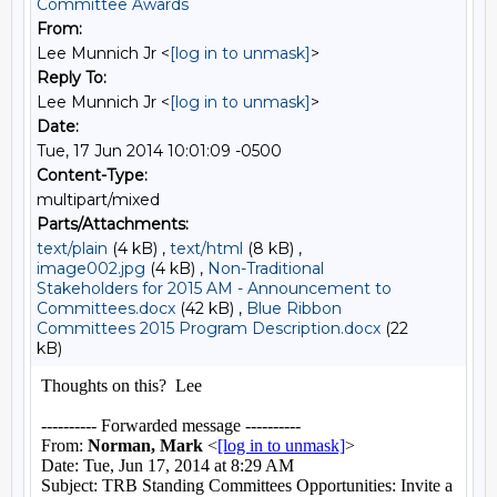
Committee Awards
From:
Lee Munnich Jr <
[log in to unmask]
>
Reply To:
Lee Munnich Jr <
[log in to unmask]
>
Date:
Tue, 17 Jun 2014 10:01:09 -0500
Content-Type:
multipart/mixed
Parts/Attachments:
text/plain
(4 kB) ,
text/html
(8 kB) ,
image002.jpg
(4 kB) ,
Non-Traditional
Stakeholders for 2015 AM - Announcement to
Committees.docx
(42 kB) ,
Blue Ribbon
Committees 2015 Program Description.docx
(22
kB)