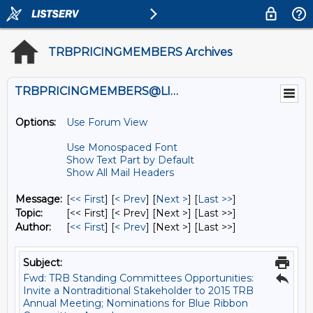
TRBPRICINGMEMBERS Archives
TRBPRICINGMEMBERS@LISTS.UMN.EDU
Options:
Use Forum View
Use Monospaced Font
Show Text Part by Default
Show All Mail Headers
Message:
[
<< First
] [
< Prev
]
[
Next >
] [
Last >>
]
Topic:
[<< First] [< Prev]
[Next >] [Last >>]
Author:
[
<< First
] [
< Prev
]
[Next >] [Last >>]
Subject:
Fwd: TRB Standing Committees Opportunities:
Invite a Nontraditional Stakeholder to 2015 TRB
Annual Meeting; Nominations for Blue Ribbon