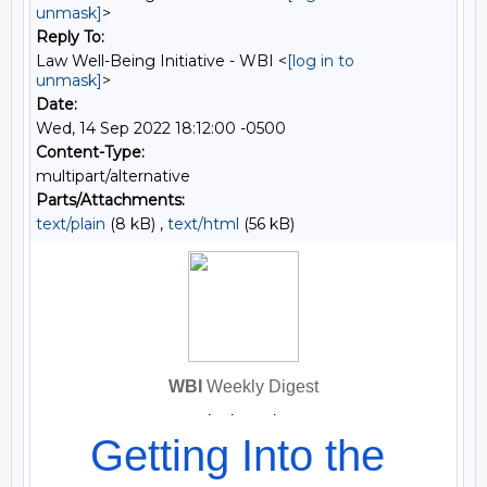
unmask]
>
Reply To:
Law Well-Being Initiative - WBI <
[log in to
unmask]
>
Date:
Wed, 14 Sep 2022 18:12:00 -0500
Content-Type:
multipart/alternative
Parts/Attachments:
text/plain
(8 kB) ,
text/html
(56 kB)