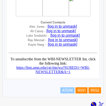
ATOM
RSS1
RSS2