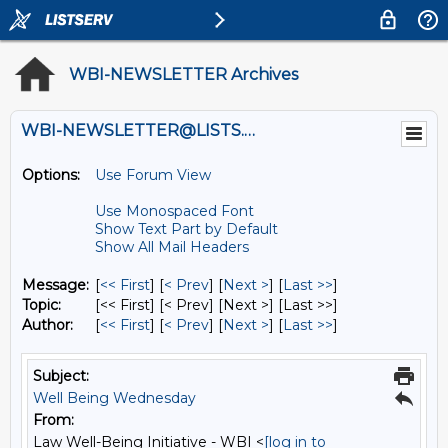
WBI-NEWSLETTER Archives
WBI-NEWSLETTER@LISTS.UMN.EDU
Options:
Use Forum View
Use Monospaced Font
Show Text Part by Default
Show All Mail Headers
Message:
[
<< First
] [
< Prev
]
[
Next >
] [
Last >>
]
Topic:
[<< First] [< Prev]
[Next >] [Last >>]
Author:
[
<< First
] [
< Prev
]
[
Next >
] [
Last >>
]
Subject:
Well Being Wednesday
From:
Law Well-Being Initiative - WBI <
[log in to