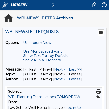
WBI-NEWSLETTER Archives
WBI-NEWSLETTER@LISTS.UMN.EDU
Options:
Use Forum View
Use Monospaced Font
Show Text Part by Default
Show All Mail Headers
Message:
[<< First] [< Prev]
[
Next >
] [
Last >>
]
Topic:
[<< First] [< Prev]
[Next >] [Last >>]
Author:
[<< First] [< Prev]
[
Next >
] [
Last >>
]
Subject:
WBI Planning Team Launch TOMORROW
From:
Law School Well-Being Initiative <
[log in to