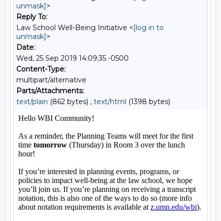
unmask]
>
Reply To:
Law School Well-Being Initiative <
[log in to
unmask]
>
Date:
Wed, 25 Sep 2019 14:09:35 -0500
Content-Type:
multipart/alternative
Parts/Attachments:
text/plain
(862 bytes) ,
text/html
(1398 bytes)