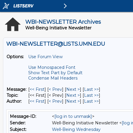
WBI-NEWSLETTER Archives
Well-Being Initiative Newsletter
WBI-NEWSLETTER@LISTS.UMN.EDU
Options:
Use Forum View
Use Monospaced Font
Show Text Part by Default
Condense Mail Headers
Message:
[
<< First
] [
< Prev
]
[
Next >
] [
Last >>
]
Topic:
[<< First] [< Prev]
[
Next >
] [
Last >>
]
Author:
[
<< First
] [
< Prev
]
[
Next >
] [
Last >>
]
Message-ID:
<
[log in to unmask]
>
Sender:
Well-Being Initiative Newsletter <
[log 
Subject:
Well-Being Wednesday