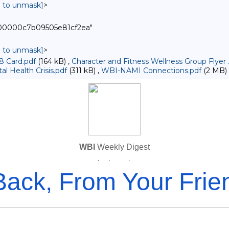
in to unmask]
>
000000c7b09505e81cf2ea"
in to unmask]
>
8 Card.pdf
(164 kB) ,
Character and Fitness Wellness Group Flyer 
l Health Crisis.pdf
(311 kB) ,
WBI-NAMI Connections.pdf
(2 MB)