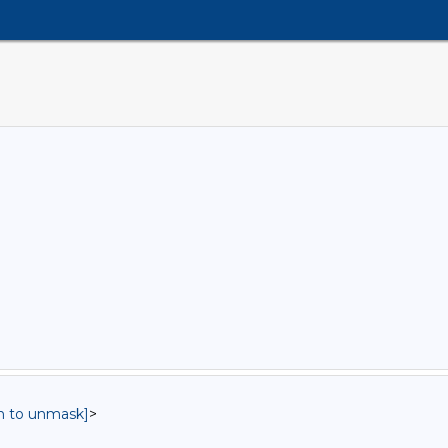
in to unmask]
>