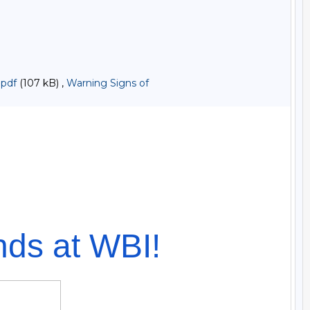
.pdf
(107 kB) ,
Warning Signs of