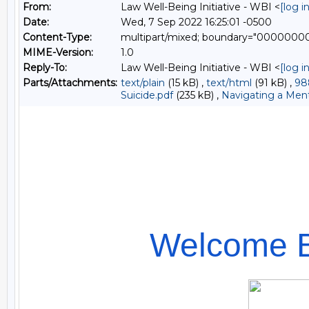
From:
Law Well-Being Initiative - WBI <
[log 
Date:
Wed, 7 Sep 2022 16:25:01 -0500
Content-Type:
multipart/mixed; boundary="000000
MIME-Version:
1.0
Reply-To:
Law Well-Being Initiative - WBI <
[log 
Parts/Attachments:
text/plain
(15 kB) ,
text/html
(91 kB) ,
98
Suicide.pdf
(235 kB) ,
Navigating a Menta