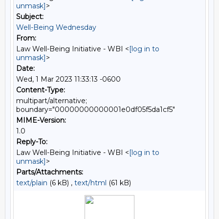
unmask]
>
Subject:
Well-Being Wednesday
From:
Law Well-Being Initiative - WBI <
[log in to
unmask]
>
Date:
Wed, 1 Mar 2023 11:33:13 -0600
Content-Type:
multipart/alternative;
boundary="00000000000001e0df05f5da1cf5"
MIME-Version:
1.0
Reply-To:
Law Well-Being Initiative - WBI <
[log in to
unmask]
>
Parts/Attachments:
text/plain
(6 kB) ,
text/html
(61 kB)