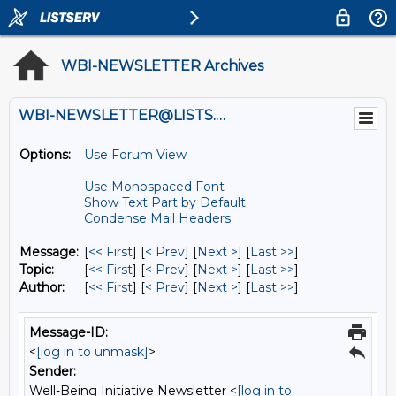
WBI-NEWSLETTER Archives
WBI-NEWSLETTER@LISTS.UMN.EDU
Options:
Use Forum View
Use Monospaced Font
Show Text Part by Default
Condense Mail Headers
Message:
[
<< First
] [
< Prev
]
[
Next >
] [
Last >>
]
Topic:
[
<< First
] [
< Prev
]
[
Next >
] [
Last >>
]
Author:
[
<< First
] [
< Prev
]
[
Next >
] [
Last >>
]
Message-ID:
<
[log in to unmask]
>
Sender:
Well-Being Initiative Newsletter <
[log in to