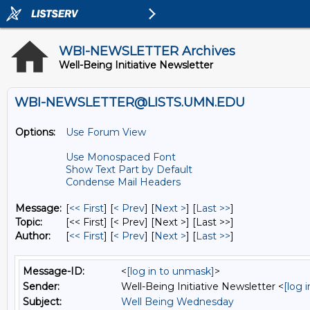
WBI-NEWSLETTER Archives
Well-Being Initiative Newsletter
WBI-NEWSLETTER@LISTS.UMN.EDU
Options:
Use Forum View
Use Monospaced Font
Show Text Part by Default
Condense Mail Headers
Message:
[
<< First
] [
< Prev
]
[
Next >
] [
Last >>
]
Topic:
[<< First] [< Prev]
[Next >] [Last >>]
Author:
[
<< First
] [
< Prev
]
[
Next >
] [
Last >>
]
Message-ID:
<
[log in to unmask]
>
Sender:
Well-Being Initiative Newsletter <
[log 
Subject:
Well Being Wednesday