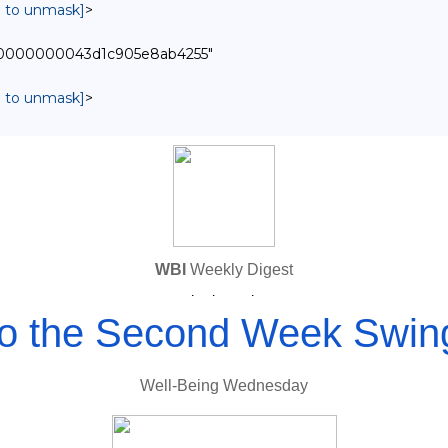
in to unmask]
>
0000000000043d1c905e8ab4255"
in to unmask]
>