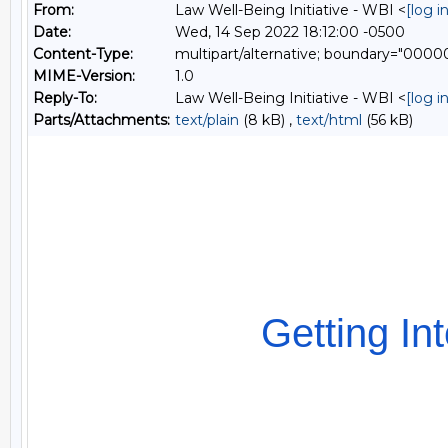
From:
Law Well-Being Initiative - WBI <
[log 
Date:
Wed, 14 Sep 2022 18:12:00 -0500
Content-Type:
multipart/alternative; boundary="0
MIME-Version:
1.0
Reply-To:
Law Well-Being Initiative - WBI <
[log 
Parts/Attachments:
text/plain
(8 kB) ,
text/html
(56 kB)