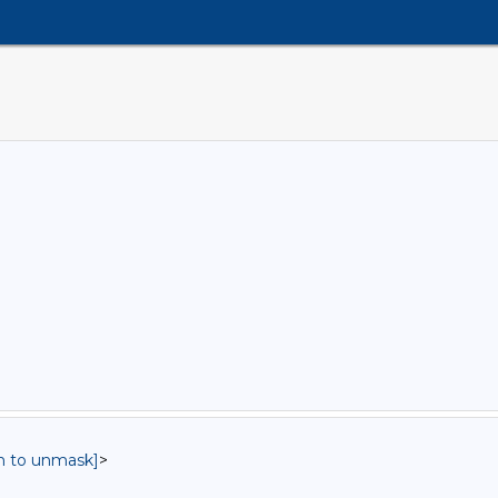
in to unmask]
>