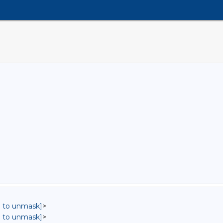
in to unmask]
>
in to unmask]
>