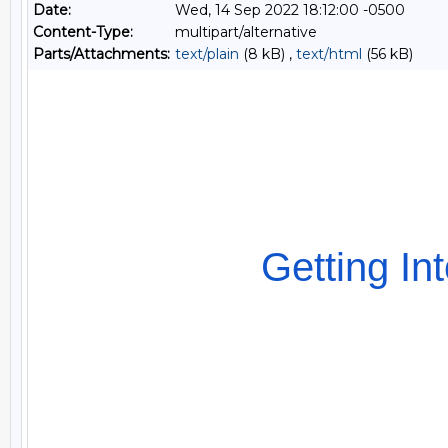
Date:
Wed, 14 Sep 2022 18:12:00 -0500
Content-Type:
multipart/alternative
Parts/Attachments:
text/plain
(8 kB) ,
text/html
(56 kB)