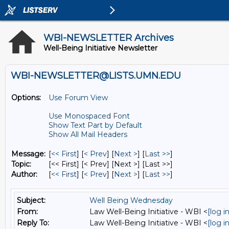
WBI-NEWSLETTER Archives
Well-Being Initiative Newsletter
WBI-NEWSLETTER@LISTS.UMN.EDU
Options:
Use Forum View
Use Monospaced Font
Show Text Part by Default
Show All Mail Headers
Message:
[
<< First
] [
< Prev
]
[
Next >
] [
Last >>
]
Topic:
[<< First] [< Prev]
[Next >] [Last >>]
Author:
[
<< First
] [
< Prev
]
[
Next >
] [
Last >>
]
Subject:
Well Being Wednesday
From:
Law Well-Being Initiative - WBI <
[log 
Reply To:
Law Well-Being Initiative - WBI <
[log 