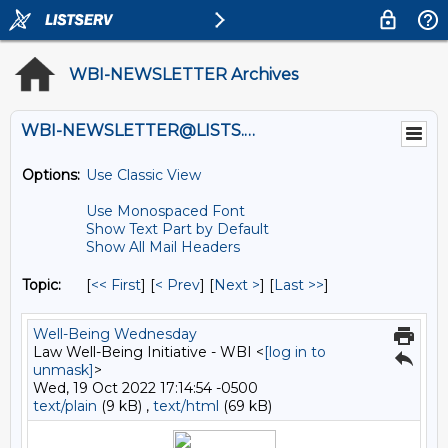
WBI-NEWSLETTER Archives
WBI-NEWSLETTER@LISTS.UMN.EDU
Options:
Use Classic View
Use Monospaced Font
Show Text Part by Default
Show All Mail Headers
Topic:
[
<< First
] [
< Prev
]
[
Next >
] [
Last >>
]
Well-Being Wednesday
Law Well-Being Initiative - WBI <
[log in to
unmask]
>
Wed, 19 Oct 2022 17:14:54 -0500
text/plain
(9 kB) ,
text/html
(69 kB)