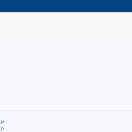
]
>
]
>