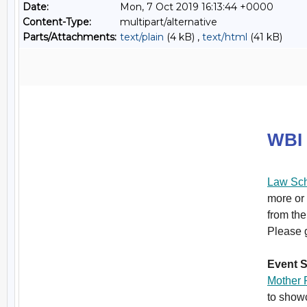
Date:
Mon, 7 Oct 2019 16:13:44 +0000
Content-Type:
multipart/alternative
Parts/Attachments:
text/plain
(4 kB) ,
text/html
(41 kB)