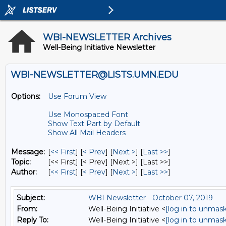
WBI-NEWSLETTER Archives
Well-Being Initiative Newsletter
WBI-NEWSLETTER@LISTS.UMN.EDU
Options:
Use Forum View
Use Monospaced Font
Show Text Part by Default
Show All Mail Headers
Message:
[
<< First
] [
< Prev
]
[
Next >
] [
Last >>
]
Topic:
[<< First] [< Prev]
[Next >] [Last >>]
Author:
[
<< First
] [
< Prev
]
[
Next >
] [
Last >>
]
Subject:
WBI Newsletter - October 07, 2019
From:
Well-Being Initiative <
[log in to unmask
Reply To:
Well-Being Initiative <
[log in to unmask