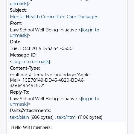
unmask]
>
Subject:
Mental Health Committee Care Packages
From:
Law School Well-Being Initiative <
[log in to
unmask]
>
Date:
Tue, 1 Oct 2019 15:43:44 -0500
Message-ID:
<
[log in to unmask]
>
Content-Type:
multipart/alternative; boundary="Apple-
Mail=_1CE78149-DD45-4820-BDA6-
338649449DD2"
Reply-To:
Law School Well-Being Initiative <
[log in to
unmask]
>
Parts/Attachments:
text/plain
(686 bytes) ,
text/html
(1106 bytes)