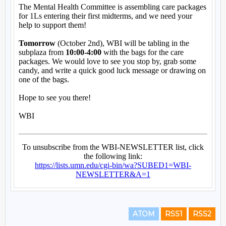
ATOM
RSS1
RSS2