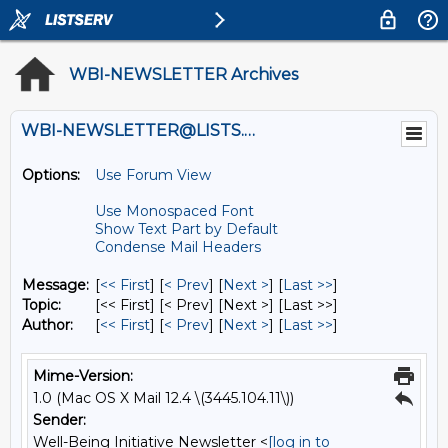
WBI-NEWSLETTER Archives
WBI-NEWSLETTER@LISTS.UMN.EDU
Options:
Use Forum View
Use Monospaced Font
Show Text Part by Default
Condense Mail Headers
Message:
[
<< First
] [
< Prev
]
[
Next >
] [
Last >>
]
Topic:
[<< First] [< Prev]
[Next >] [Last >>]
Author:
[
<< First
] [
< Prev
]
[
Next >
] [
Last >>
]
Mime-Version:
1.0 (Mac OS X Mail 12.4 \(3445.104.11\))
Sender:
Well-Being Initiative Newsletter <
[log in to