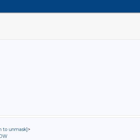
in to unmask]
>
ROW