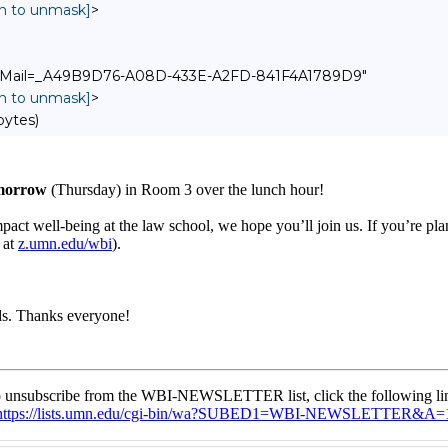
in to unmask]
>
pple-Mail=_A49B9D76-A08D-433E-A2FD-841F4A1789D9"
in to unmask]
>
bytes)