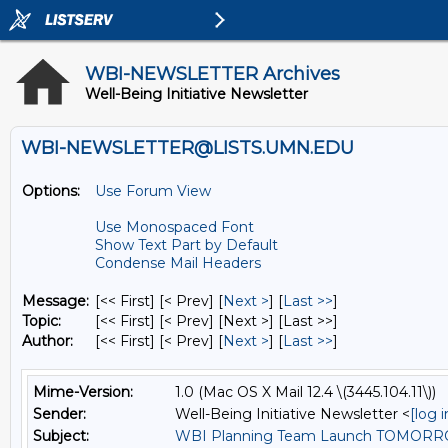
WBI-NEWSLETTER Archives
Well-Being Initiative Newsletter
WBI-NEWSLETTER@LISTS.UMN.EDU
Options:
Use Forum View
Use Monospaced Font
Show Text Part by Default
Condense Mail Headers
Message:
[<< First] [< Prev]
[
Next >
] [
Last >>
]
Topic:
[<< First] [< Prev]
[Next >] [Last >>]
Author:
[<< First] [< Prev]
[
Next >
] [
Last >>
]
Mime-Version:
1.0 (Mac OS X Mail 12.4 \(3445.104.11\))
Sender:
Well-Being Initiative Newsletter <
[log 
Subject:
WBI Planning Team Launch TOMOR