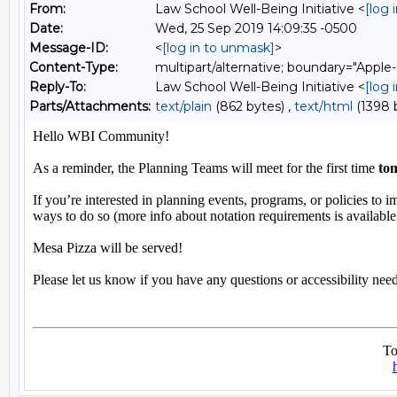
From:
Law School Well-Being Initiative <
[log 
Date:
Wed, 25 Sep 2019 14:09:35 -0500
Message-ID:
<
[log in to unmask]
>
Content-Type:
multipart/alternative; boundary="A
Reply-To:
Law School Well-Being Initiative <
[log 
Parts/Attachments:
text/plain
(862 bytes) ,
text/html
(1398 