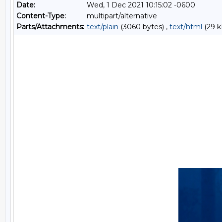
Date:
Wed, 1 Dec 2021 10:15:02 -0600
Content-Type:
multipart/alternative
Parts/Attachments:
text/plain
(3060 bytes) ,
text/html
(29 k