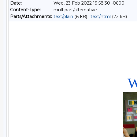
Date:
Wed, 23 Feb 2022 19:58:30 -0600
Content-Type:
multipart/alternative
Parts/Attachments:
text/plain
(8 kB) ,
text/html
(72 kB)