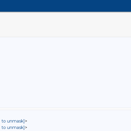
in to unmask]
>
in to unmask]
>