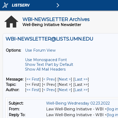
WBI-NEWSLETTER Archives
Well-Being Initiative Newsletter
WBI-NEWSLETTER@LISTS.UMN.EDU
Options:
Use Forum View
Use Monospaced Font
Show Text Part by Default
Show All Mail Headers
Message:
[
<< First
] [
< Prev
]
[
Next >
] [
Last >>
]
Topic:
[<< First] [< Prev]
[Next >] [Last >>]
Author:
[
<< First
] [
< Prev
]
[
Next >
] [
Last >>
]
Subject:
Well-Being Wednesday 02.23.2022
From:
Law Well-Being Initiative - WBI <
[log 
Reply To:
Law Well-Being Initiative - WBI <
[log 