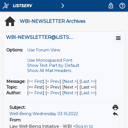
WBI-NEWSLETTER Archives
WBI-NEWSLETTER@LISTS.UMN.EDU
Options:
Use Forum View
Use Monospaced Font
Show Text Part by Default
Show All Mail Headers
Message:
[
<< First
] [
< Prev
]
[
Next >
] [
Last >>
]
Topic:
[<< First] [< Prev]
[Next >] [Last >>]
Author:
[
<< First
] [
< Prev
]
[
Next >
] [
Last >>
]
Subject:
Well-Being Wednesday 03.16.2022
From:
Law Well-Being Initiative - WBI <
[log in to