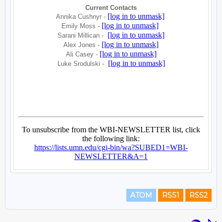
ATOM
RSS1
RSS2