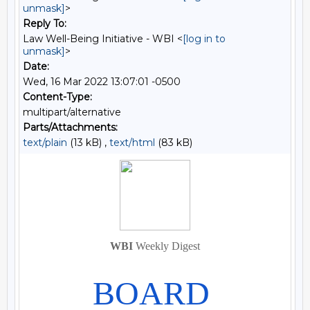
unmask]
>
Reply To:
Law Well-Being Initiative - WBI <
[log in to
unmask]
>
Date:
Wed, 16 Mar 2022 13:07:01 -0500
Content-Type:
multipart/alternative
Parts/Attachments:
text/plain
(13 kB) ,
text/html
(83 kB)