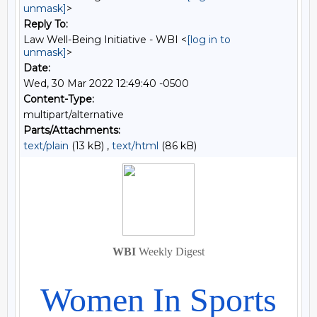
unmask]
>
Reply To:
Law Well-Being Initiative - WBI <
[log in to
unmask]
>
Date:
Wed, 30 Mar 2022 12:49:40 -0500
Content-Type:
multipart/alternative
Parts/Attachments:
text/plain
(13 kB) ,
text/html
(86 kB)