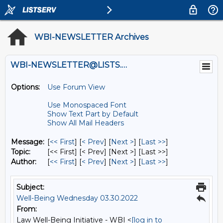
WBI-NEWSLETTER Archives
WBI-NEWSLETTER@LISTS.UMN.EDU
Options:
Use Forum View
Use Monospaced Font
Show Text Part by Default
Show All Mail Headers
Message:
[
<< First
] [
< Prev
]
[
Next >
] [
Last >>
]
Topic:
[<< First] [< Prev]
[Next >] [Last >>]
Author:
[
<< First
] [
< Prev
]
[
Next >
] [
Last >>
]
Subject:
Well-Being Wednesday 03.30.2022
From:
Law Well-Being Initiative - WBI <
[log in to