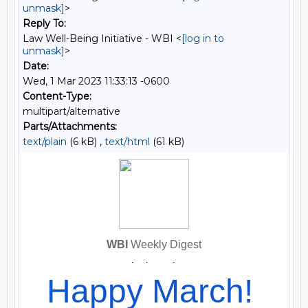
unmask]
>
Reply To:
Law Well-Being Initiative - WBI <
[log in to
unmask]
>
Date:
Wed, 1 Mar 2023 11:33:13 -0600
Content-Type:
multipart/alternative
Parts/Attachments:
text/plain
(6 kB) ,
text/html
(61 kB)