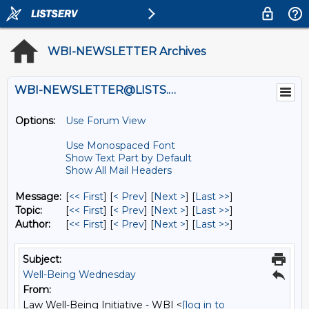
WBI-NEWSLETTER Archives
WBI-NEWSLETTER@LISTS.UMN.EDU
Options:
Use Forum View
Use Monospaced Font
Show Text Part by Default
Show All Mail Headers
Message:
[
<< First
] [
< Prev
]
[
Next >
] [
Last >>
]
Topic:
[
<< First
] [
< Prev
]
[
Next >
] [
Last >>
]
Author:
[
<< First
] [
< Prev
]
[
Next >
] [
Last >>
]
Subject:
Well-Being Wednesday
From:
Law Well-Being Initiative - WBI <
[log in to