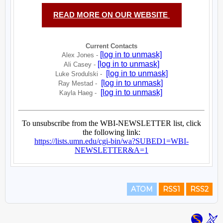
ATOM
RSS1
RSS2