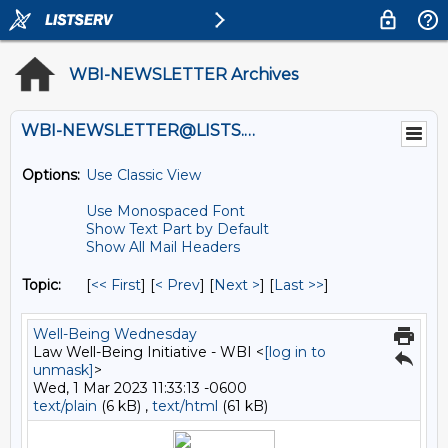
WBI-NEWSLETTER Archives
WBI-NEWSLETTER@LISTS.UMN.EDU
Options:
Use Classic View
Use Monospaced Font
Show Text Part by Default
Show All Mail Headers
Topic:
[
<< First
] [
< Prev
]
[
Next >
] [
Last >>
]
Well-Being Wednesday
Law Well-Being Initiative - WBI <
[log in to
unmask]
>
Wed, 1 Mar 2023 11:33:13 -0600
text/plain
(6 kB) ,
text/html
(61 kB)