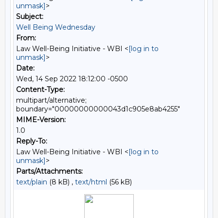
unmask]
>
Subject:
Well Being Wednesday
From:
Law Well-Being Initiative - WBI <
[log in to
unmask]
>
Date:
Wed, 14 Sep 2022 18:12:00 -0500
Content-Type:
multipart/alternative;
boundary="00000000000043d1c905e8ab4255"
MIME-Version:
1.0
Reply-To:
Law Well-Being Initiative - WBI <
[log in to
unmask]
>
Parts/Attachments:
text/plain
(8 kB) ,
text/html
(56 kB)