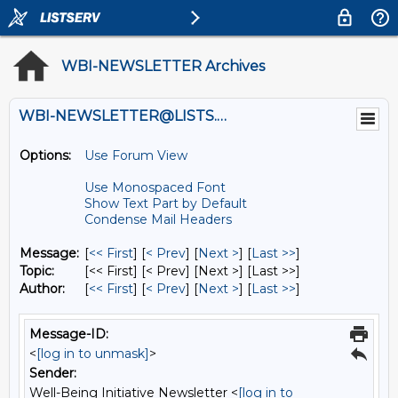
WBI-NEWSLETTER Archives
WBI-NEWSLETTER@LISTS.UMN.EDU
Options:
Use Forum View
Use Monospaced Font
Show Text Part by Default
Condense Mail Headers
Message:
[
<< First
] [
< Prev
]
[
Next >
] [
Last >>
]
Topic:
[<< First] [< Prev]
[Next >] [Last >>]
Author:
[
<< First
] [
< Prev
]
[
Next >
] [
Last >>
]
Message-ID:
<
[log in to unmask]
>
Sender:
Well-Being Initiative Newsletter <
[log in to