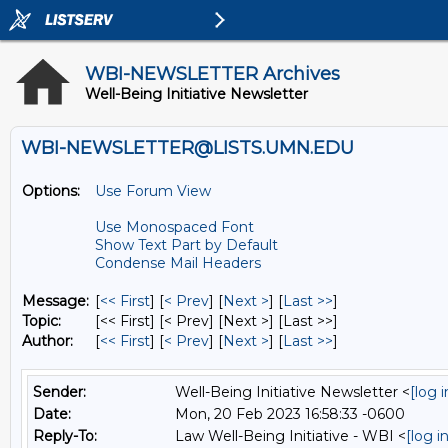
WBI-NEWSLETTER Archives
Well-Being Initiative Newsletter
WBI-NEWSLETTER@LISTS.UMN.EDU
Options:
Use Forum View
Use Monospaced Font
Show Text Part by Default
Condense Mail Headers
Message:
[
<< First
] [
< Prev
]
[
Next >
] [
Last >>
]
Topic:
[<< First] [< Prev]
[Next >] [Last >>]
Author:
[
<< First
] [
< Prev
]
[
Next >
] [
Last >>
]
Sender:
Well-Being Initiative Newsletter <
[log 
Date:
Mon, 20 Feb 2023 16:58:33 -0600
Reply-To:
Law Well-Being Initiative - WBI <
[log 