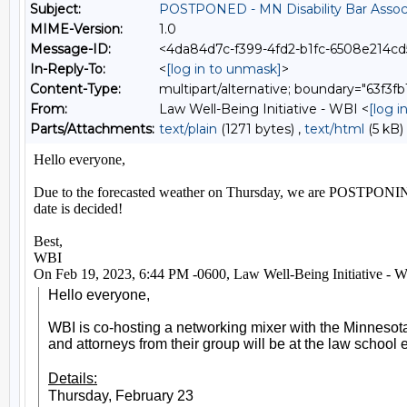
Subject:
POSTPONED - MN Disability Bar Associ
MIME-Version:
1.0
Message-ID:
<4da84d7c-f399-4fd2-b1fc-6508e214c
In-Reply-To:
<
[log in to unmask]
>
Content-Type:
multipart/alternative; boundary="63f3
From:
Law Well-Being Initiative - WBI <
[log 
Parts/Attachments:
text/plain
(1271 bytes) ,
text/html
(5 kB)