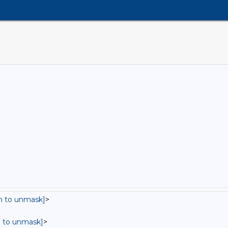
in to unmask]
>
in to unmask]
>