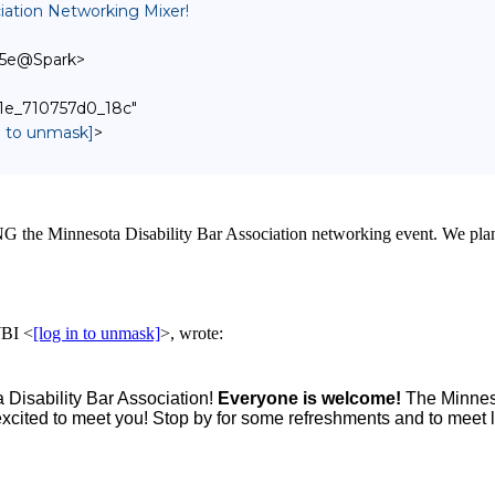
ation Networking Mixer!
d5e@Spark>
fb1e_710757d0_18c"
in to unmask]
>