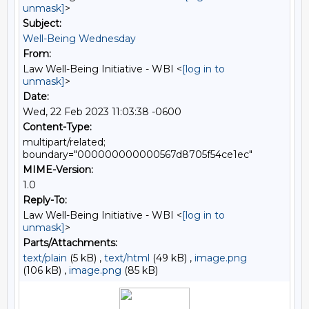
unmask]
>
Subject:
Well-Being Wednesday
From:
Law Well-Being Initiative - WBI <
[log in to
unmask]
>
Date:
Wed, 22 Feb 2023 11:03:38 -0600
Content-Type:
multipart/related;
boundary="000000000000567d8705f54ce1ec"
MIME-Version:
1.0
Reply-To:
Law Well-Being Initiative - WBI <
[log in to
unmask]
>
Parts/Attachments:
text/plain
(5 kB) ,
text/html
(49 kB) ,
image.png
(106 kB) ,
image.png
(85 kB)