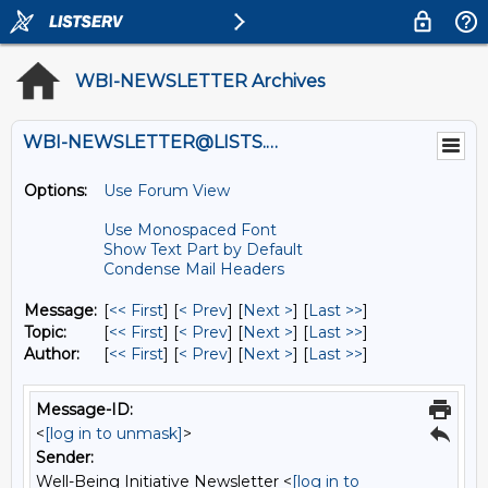
WBI-NEWSLETTER Archives
WBI-NEWSLETTER@LISTS.UMN.EDU
Options:
Use Forum View
Use Monospaced Font
Show Text Part by Default
Condense Mail Headers
Message:
[
<< First
] [
< Prev
]
[
Next >
] [
Last >>
]
Topic:
[
<< First
] [
< Prev
]
[
Next >
] [
Last >>
]
Author:
[
<< First
] [
< Prev
]
[
Next >
] [
Last >>
]
Message-ID:
<
[log in to unmask]
>
Sender:
Well-Being Initiative Newsletter <
[log in to