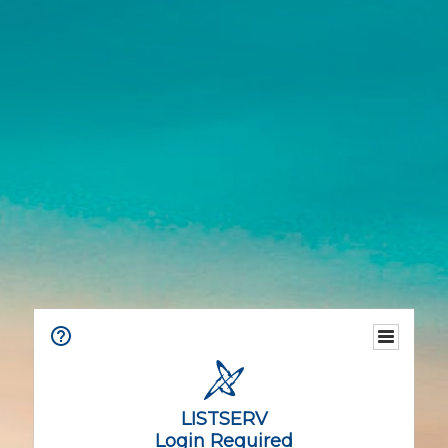
LISTSERV
Login Required