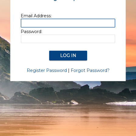
Email Address:
Password:
Register Password
|
Forgot Password?