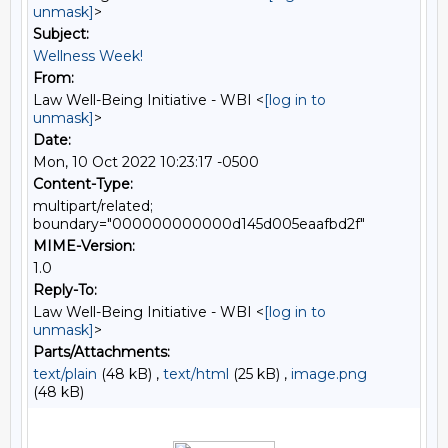
unmask]
>
Subject:
Wellness Week!
From:
Law Well-Being Initiative - WBI <
[log in to
unmask]
>
Date:
Mon, 10 Oct 2022 10:23:17 -0500
Content-Type:
multipart/related;
boundary="000000000000d145d005eaafbd2f"
MIME-Version:
1.0
Reply-To:
Law Well-Being Initiative - WBI <
[log in to
unmask]
>
Parts/Attachments:
text/plain
(48 kB) ,
text/html
(25 kB) ,
image.png
(48 kB)