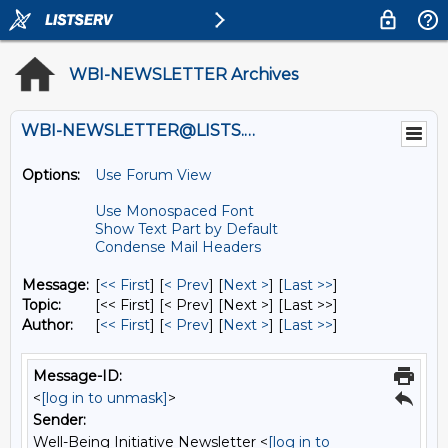
WBI-NEWSLETTER Archives
WBI-NEWSLETTER@LISTS.UMN.EDU
Options:
Use Forum View
Use Monospaced Font
Show Text Part by Default
Condense Mail Headers
Message:
[
<< First
] [
< Prev
]
[
Next >
] [
Last >>
]
Topic:
[<< First] [< Prev]
[Next >] [Last >>]
Author:
[
<< First
] [
< Prev
]
[
Next >
] [
Last >>
]
Message-ID:
<
[log in to unmask]
>
Sender:
Well-Being Initiative Newsletter <
[log in to