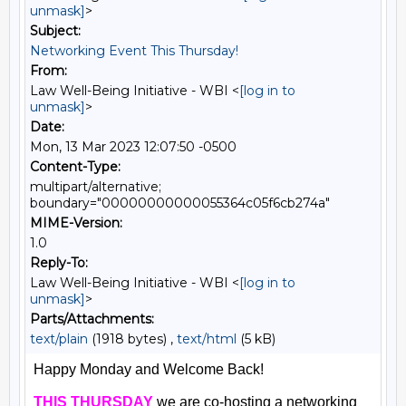
unmask]
>
Subject:
Networking Event This Thursday!
From:
Law Well-Being Initiative - WBI <
[log in to
unmask]
>
Date:
Mon, 13 Mar 2023 12:07:50 -0500
Content-Type:
multipart/alternative;
boundary="00000000000055364c05f6cb274a"
MIME-Version:
1.0
Reply-To:
Law Well-Being Initiative - WBI <
[log in to
unmask]
>
Parts/Attachments:
text/plain
(1918 bytes) ,
text/html
(5 kB)