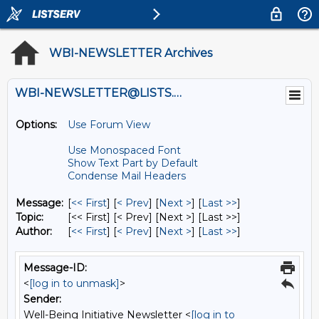
WBI-NEWSLETTER Archives
WBI-NEWSLETTER@LISTS.UMN.EDU
Options:
Use Forum View
Use Monospaced Font
Show Text Part by Default
Condense Mail Headers
Message:
[
<< First
] [
< Prev
]
[
Next >
] [
Last >>
]
Topic:
[<< First] [< Prev]
[Next >] [Last >>]
Author:
[
<< First
] [
< Prev
]
[
Next >
] [
Last >>
]
Message-ID:
<
[log in to unmask]
>
Sender:
Well-Being Initiative Newsletter <
[log in to