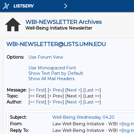
WBI-NEWSLETTER Archives
Well-Being Initiative Newsletter
WBI-NEWSLETTER@LISTS.UMN.EDU
Options:
Use Forum View
Use Monospaced Font
Show Text Part by Default
Show All Mail Headers
Message:
[
<< First
] [
< Prev
]
[
Next >
] [
Last >>
]
Topic:
[<< First] [< Prev]
[Next >] [Last >>]
Author:
[
<< First
] [
< Prev
]
[
Next >
] [
Last >>
]
Subject:
Well-Being Wednesday 04.20
From:
Law Well-Being Initiative - WBI <
[log 
Reply To:
Law Well-Being Initiative - WBI <
[log 