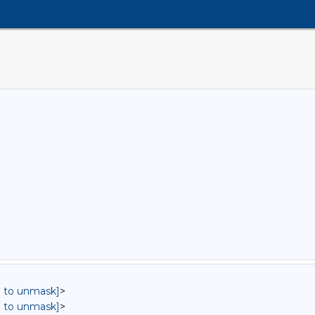
in to unmask]
>
in to unmask]
>