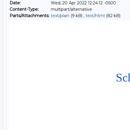
Date:
Wed, 20 Apr 2022 12:24:12 -0500
Content-Type:
multipart/alternative
Parts/Attachments:
text/plain
(9 kB) ,
text/html
(82 kB)