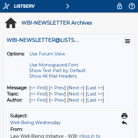
WBI-NEWSLETTER Archives
WBI-NEWSLETTER@LISTS.UMN.EDU
Options:
Use Forum View
Use Monospaced Font
Show Text Part by Default
Show All Mail Headers
Message:
[
<< First
] [
< Prev
]
[
Next >
] [
Last >>
]
Topic:
[
<< First
] [
< Prev
]
[
Next >
] [
Last >>
]
Author:
[
<< First
] [
< Prev
]
[
Next >
] [
Last >>
]
Subject:
Well-Being Wednesday
From:
Law Well-Being Initiative - WBI <
[log in to