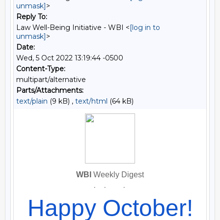
unmask]
>
Reply To:
Law Well-Being Initiative - WBI <
[log in to
unmask]
>
Date:
Wed, 5 Oct 2022 13:19:44 -0500
Content-Type:
multipart/alternative
Parts/Attachments:
text/plain
(9 kB) ,
text/html
(64 kB)