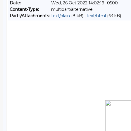
Date:
Wed, 26 Oct 2022 14:02:19 -0500
Content-Type:
multipart/alternative
Parts/Attachments:
text/plain
(8 kB) ,
text/html
(63 kB)