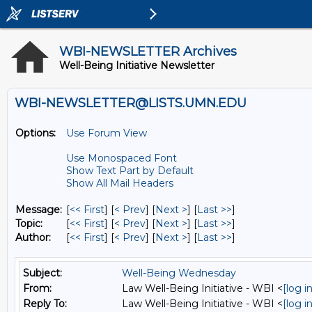
WBI-NEWSLETTER Archives
Well-Being Initiative Newsletter
WBI-NEWSLETTER@LISTS.UMN.EDU
Options:
Use Forum View
Use Monospaced Font
Show Text Part by Default
Show All Mail Headers
Message:
[
<< First
] [
< Prev
]
[
Next >
] [
Last >>
]
Topic:
[
<< First
] [
< Prev
]
[
Next >
] [
Last >>
]
Author:
[
<< First
] [
< Prev
]
[
Next >
] [
Last >>
]
Subject:
Well-Being Wednesday
From:
Law Well-Being Initiative - WBI <
[log 
Reply To:
Law Well-Being Initiative - WBI <
[log 