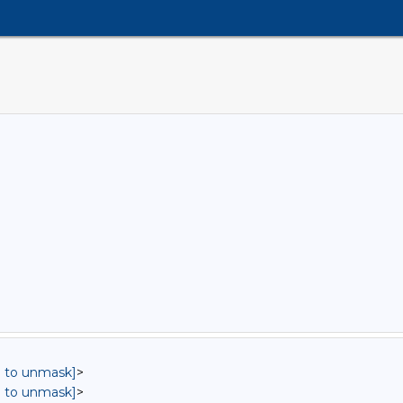
in to unmask]
>
in to unmask]
>